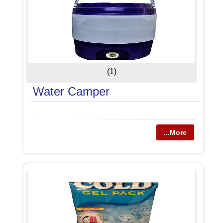
(1)
Water Camper
...More