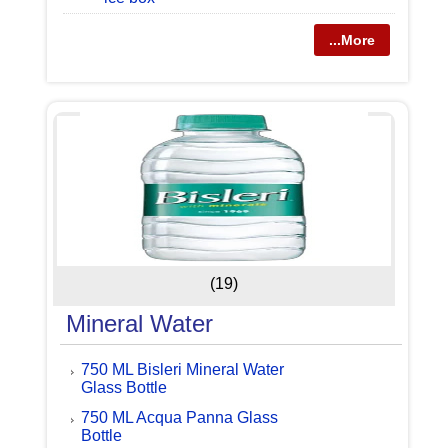
...More
(19)
Mineral Water
750 ML Bisleri Mineral Water
Glass Bottle
750 ML Acqua Panna Glass
Bottle