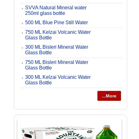
SVVA Natural Mineral water
250ml glass bottle
500 ML Blue Pine Still Water
750 ML Kelzai Volcanic Water
Glass Bottle
300 ML Bisleri Mineral Water
Glass Bottle
750 ML Bisleri Mineral Water
Glass Bottle
300 ML Kelzai Volcanic Water
Glass Bottle
...More