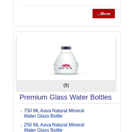
...More
(8)
Premium Glass Water Bottles
750 ML Aava Natural Mineral
Water Glass Bottle
250 ML Aava Natural Mineral
Water Glass Bottle