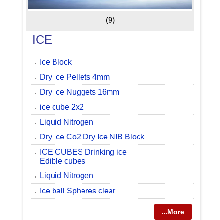
(9)
ICE
Ice Block
Dry Ice Pellets 4mm
Dry Ice Nuggets 16mm
ice cube 2x2
Liquid Nitrogen
Dry Ice Co2 Dry Ice NIB Block
ICE CUBES Drinking ice
Edible cubes
Liquid Nitrogen
Ice ball Spheres clear
...More