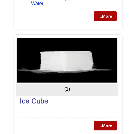
Water
...More
(1)
Ice Cube
...More