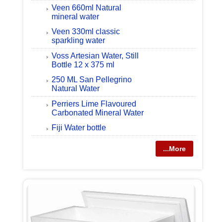
Veen 660ml Natural
mineral water
Veen 330ml classic
sparkling water
Voss Artesian Water, Still
Bottle 12 x 375 ml
250 ML San Pellegrino
Natural Water
Perriers Lime Flavoured
Carbonated Mineral Water
Fiji Water bottle
...More