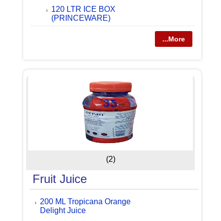
120 LTR ICE BOX
(PRINCEWARE)
...More
(2)
Fruit Juice
200 ML Tropicana Orange
Delight Juice