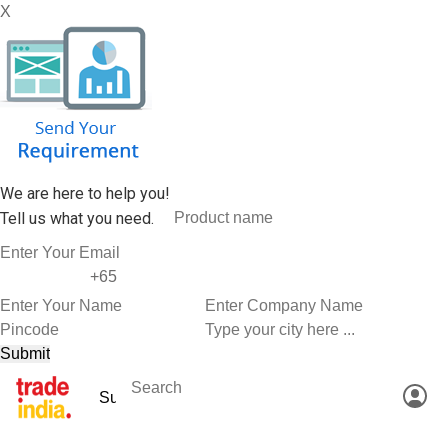
X
We are here to help you!
Tell us what you need.