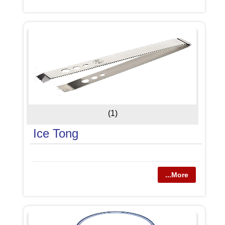
(1)
Ice Tong
...More