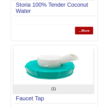
Storia 100% Tender Coconut
Water
...More
(1)
Faucet Tap