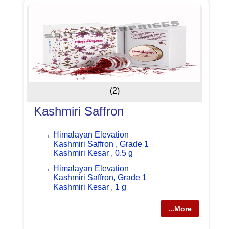
(2)
Kashmiri Saffron
Himalayan Elevation
Kashmiri Saffron , Grade 1
Kashmiri Kesar , 0.5 g
Himalayan Elevation
Kashmiri Saffron, Grade 1
Kashmiri Kesar , 1 g
...More