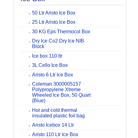
50 Ltr Aristo Ice Box
25 Ltr Aristo Ice Box
30 KG Eps Thermocol Box
Dry Ice Co2 Dry Ice NIB
Block
Ice box 110 ltr
3L Cello Ice Box
Aristo 6 Ltr Ice Box
Coleman 3000005157
Polypropylene Xtreme
Wheeled Ice Box, 50 Quart
(Blue)
Hot and cold thermal
insulated plastic foil bag
Aristo Icebox 14 Ltr
Aristo 110 Ltr Ice Box