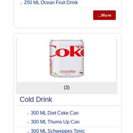
250 ML Ocean Fruit Drink
...More
(3)
Cold Drink
300 ML Diet Coke Can
300 ML Thums Up Can
300 ML Schweppes Tonic