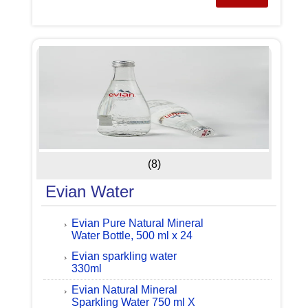
(8)
Evian Water
Evian Pure Natural Mineral
Water Bottle, 500 ml x 24
Evian sparkling water
330ml
Evian Natural Mineral
Sparkling Water 750 ml X