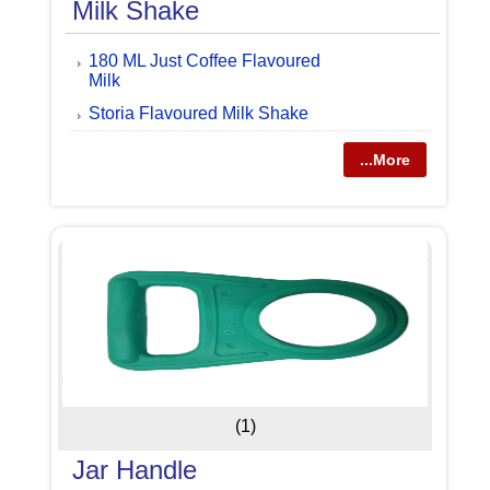
Milk Shake
180 ML Just Coffee Flavoured
Milk
Storia Flavoured Milk Shake
...More
(1)
Jar Handle