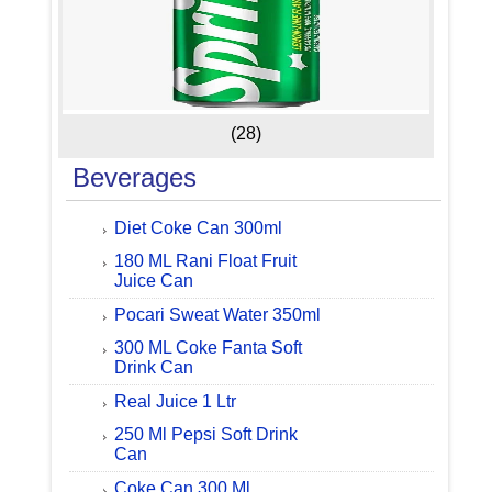
(28)
Beverages
Diet Coke Can 300ml
180 ML Rani Float Fruit
Juice Can
Pocari Sweat Water 350ml
300 ML Coke Fanta Soft
Drink Can
Real Juice 1 Ltr
250 Ml Pepsi Soft Drink
Can
Coke Can 300 Ml