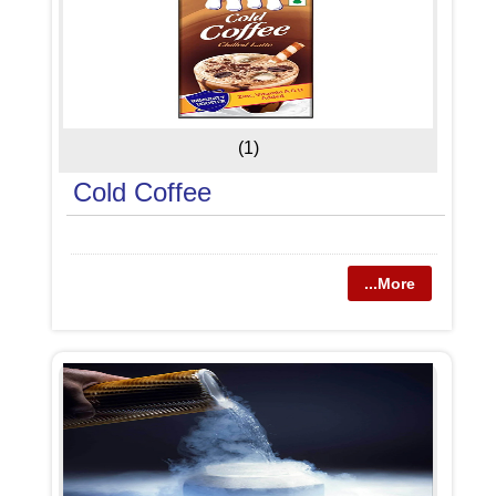
(1)
Cold Coffee
...More