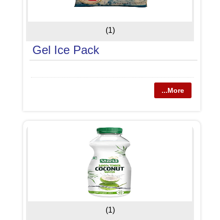
(1)
Gel Ice Pack
...More
(1)