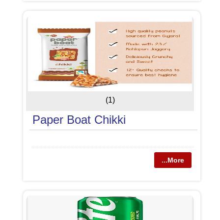
(1)
Paper Boat Chikki
...More