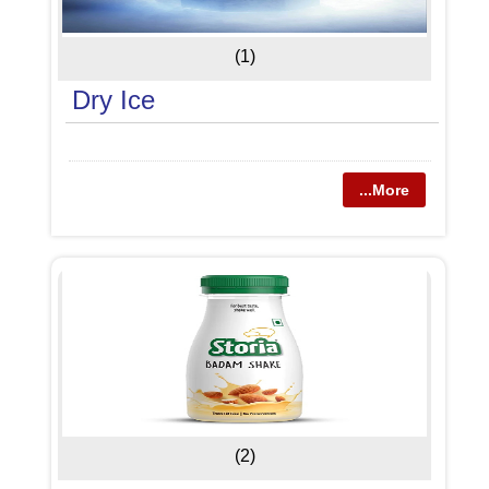
(1)
Dry Ice
...More
(2)