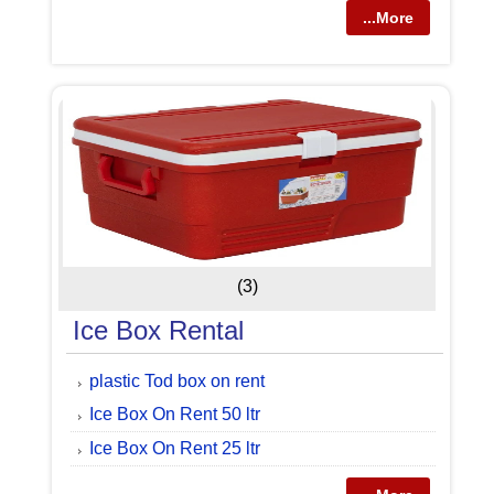
...More
(3)
Ice Box Rental
plastic Tod box on rent
Ice Box On Rent 50 ltr
Ice Box On Rent 25 ltr