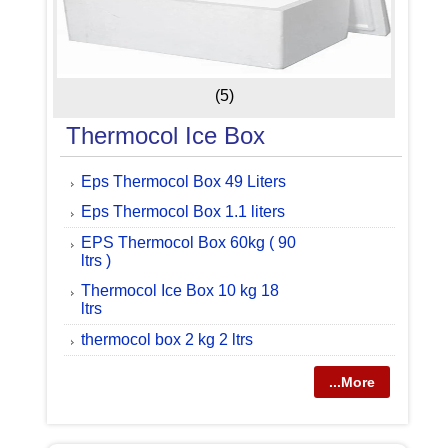
(5)
Thermocol Ice Box
Eps Thermocol Box 49 Liters
Eps Thermocol Box 1.1 liters
EPS Thermocol Box 60kg ( 90
ltrs )
Thermocol Ice Box 10 kg 18
ltrs
thermocol box 2 kg 2 ltrs
...More