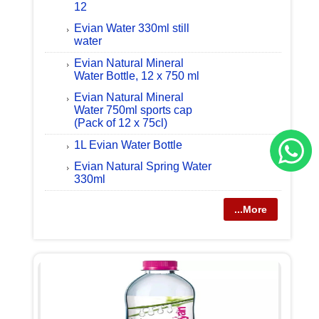
12
Evian Water 330ml still
water
Evian Natural Mineral
Water Bottle, 12 x 750 ml
Evian Natural Mineral
Water 750ml sports cap
(Pack of 12 x 75cl)
1L Evian Water Bottle
Evian Natural Spring Water
330ml
...More