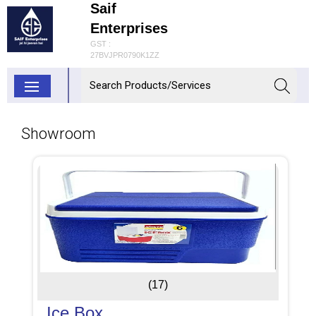
Saif
Enterprises
GST :
27BVJPR0790K1ZZ
Showroom
(17)
Ice Box