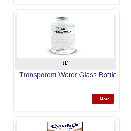
(1)
Transparent Water Glass Bottle
...More