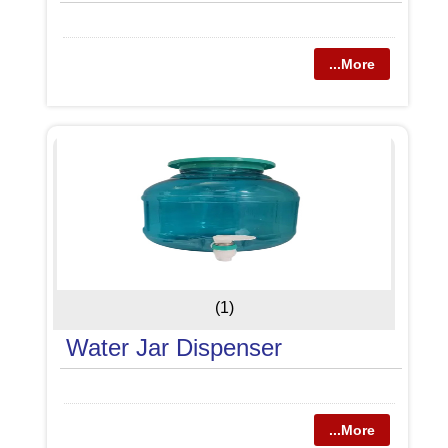
...More
(1)
Water Jar Dispenser
...More