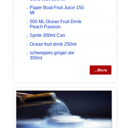
Paper Boat Fruit Juice 150
Ml
500 ML Ocean Fruit Drink
Peach Passion
Sprite 300ml Can
Ocean fruit drink 250ml
schweppes ginger ale
300ml
...More