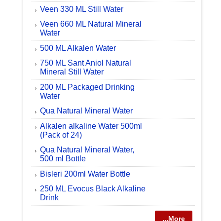
Veen 330 ML Still Water
Veen 660 ML Natural Mineral
Water
500 ML Alkalen Water
750 ML Sant Aniol Natural
Mineral Still Water
200 ML Packaged Drinking
Water
Qua Natural Mineral Water
Alkalen alkaline Water 500ml
(Pack of 24)
Qua Natural Mineral Water,
500 ml Bottle
Bisleri 200ml Water Bottle
250 ML Evocus Black Alkaline
Drink
...More