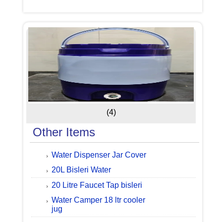
(4)
Other Items
Water Dispenser Jar Cover
20L Bisleri Water
20 Litre Faucet Tap bisleri
Water Camper 18 ltr cooler
jug