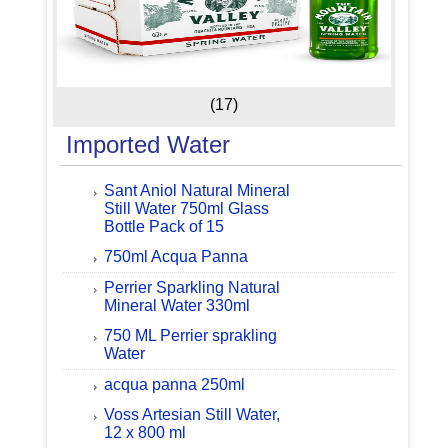
(17)
Imported Water
Sant Aniol Natural Mineral
Still Water 750ml Glass
Bottle Pack of 15
750ml Acqua Panna
Perrier Sparkling Natural
Mineral Water 330ml
750 ML Perrier sprakling
Water
acqua panna 250ml
Voss Artesian Still Water,
12 x 800 ml