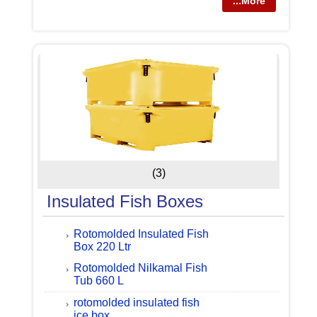
...More
(3)
Insulated Fish Boxes
Rotomolded Insulated Fish
Box 220 Ltr
Rotomolded Nilkamal Fish
Tub 660 L
rotomolded insulated fish
ice box