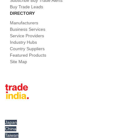
Subscribe Buy Trade Alerts
Buy Trade Leads
DIRECTORY
Manufacturers
Business Services
Service Providers
Industry Hubs
Country Suppliers
Featured Products
Site Map
Tradeindia.com International
Japan
China
Taiwan