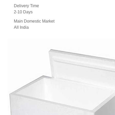
Delivery Time
2-10 Days
Main Domestic Market
All India