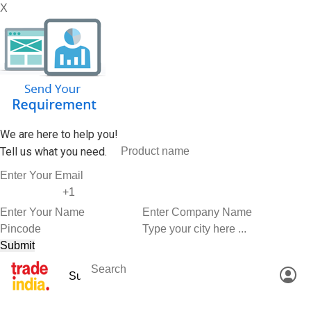
X
We are here to help you!
Tell us what you need.