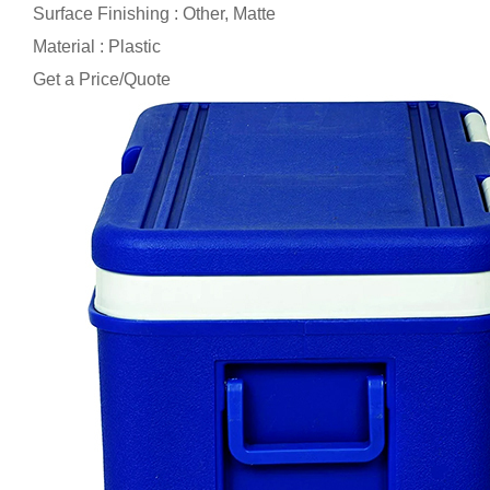
Surface Finishing : Other, Matte
Material : Plastic
Get a Price/Quote