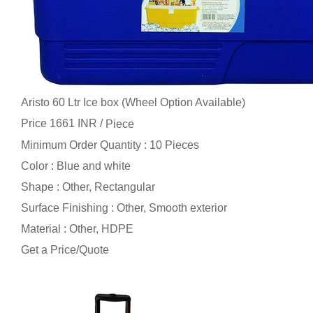
Aristo 60 Ltr Ice box (Wheel Option Available)
Price 1661 INR /
Piece
Minimum Order Quantity : 10 Pieces
Color : Blue and white
Shape : Other, Rectangular
Surface Finishing : Other, Smooth exterior
Material : Other, HDPE
Get a Price/Quote