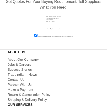
Get Quotes For Your Buying Requirement. Tell Suppliers
What You Need.
I agree to abide by all the
Terms and Conditions
of tradeindia.com
ABOUT US
About Our Company
Jobs & Careers
Success Stories
Tradeindia In News
Contact Us
Partner With Us
Make a Payment
Return & Cancellation Policy
Shipping & Delivery Policy
OUR SERVICES