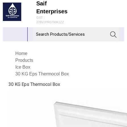
Saif
Enterprises
GST :
27BVJPR0790K1ZZ
Home
Products
Ice Box
30 KG Eps Thermocol Box
30 KG Eps Thermocol Box