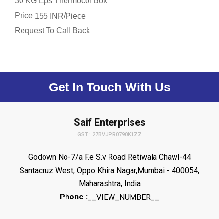
30 KG Eps Thermocol Box
Price
/
155 INR
Piece
Request To Call Back
Get In Touch With Us
Saif Enterprises
GST : 27BVJPR0790K1ZZ
Godown No-7/a F.e S.v Road Retiwala Chawl-44
Santacruz West, Oppo Khira Nagar,Mumbai - 400054,
Maharashtra, India
Phone :
__VIEW_NUMBER__