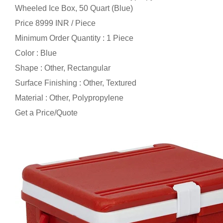
Wheeled Ice Box, 50 Quart (Blue)
Price 8999 INR /
Piece
Minimum Order Quantity : 1 Piece
Color : Blue
Shape : Other, Rectangular
Surface Finishing : Other, Textured
Material : Other, Polypropylene
Get a Price/Quote