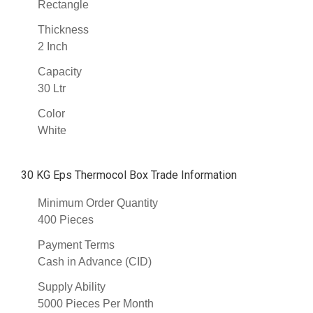
Rectangle
Thickness
2 Inch
Capacity
30 Ltr
Color
White
30 KG Eps Thermocol Box Trade Information
Minimum Order Quantity
400 Pieces
Payment Terms
Cash in Advance (CID)
Supply Ability
5000 Pieces Per Month