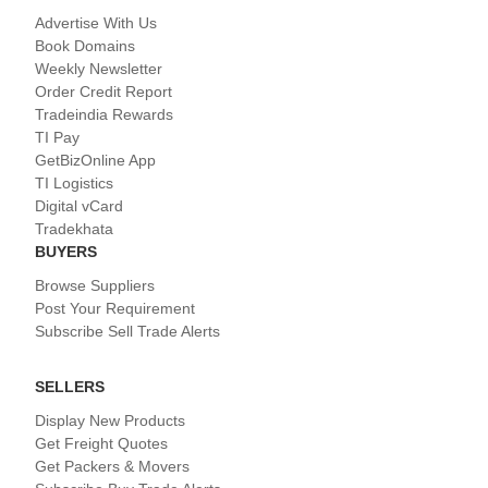
Advertise With Us
Book Domains
Weekly Newsletter
Order Credit Report
Tradeindia Rewards
TI Pay
GetBizOnline App
TI Logistics
Digital vCard
Tradekhata
BUYERS
Browse Suppliers
Post Your Requirement
Subscribe Sell Trade Alerts
SELLERS
Display New Products
Get Freight Quotes
Get Packers & Movers