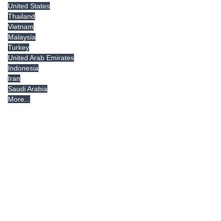
United States
Thailand
Vietnam
Malaysia
Turkey
United Arab Emirates
Indonesia
Iran
Saudi Arabia
More...