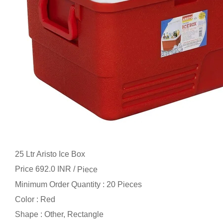
25 Ltr Aristo Ice Box
Price 692.0 INR /
Piece
Minimum Order Quantity : 20 Pieces
Color : Red
Shape : Other, Rectangle