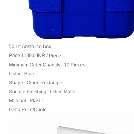
50 Ltr Aristo Ice Box
Price 1189.0 INR /
Piece
Minimum Order Quantity : 10 Pieces
Color : Blue
Shape : Other, Rectangle
Surface Finishing : Other, Matte
Material : Plastic
Get a Price/Quote