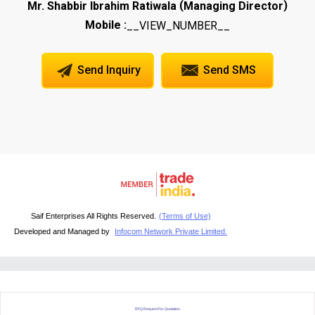
(
)
Mr. Shabbir Ibrahim Ratiwala
Managing Director
Mobile :
__VIEW_NUMBER__
Send Inquiry
Send SMS
Saif Enterprises All Rights Reserved.
(Terms of Use)
Developed and Managed by
Infocom Network Private Limited.
RFQ Request For Quotation