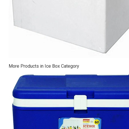
More Products in Ice Box Category