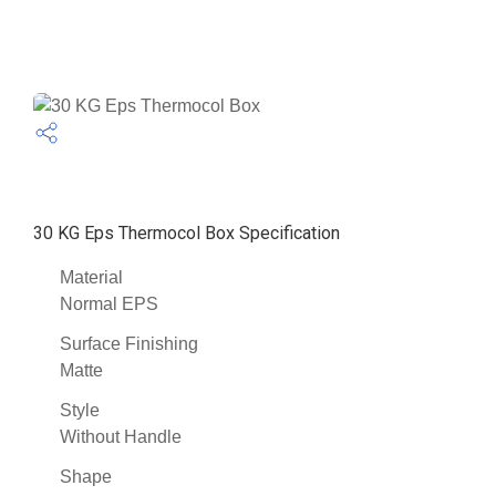
30 KG Eps Thermocol Box Specification
Material
Normal EPS
Surface Finishing
Matte
Style
Without Handle
Shape