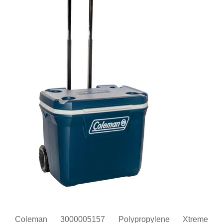
Coleman 3000005157 Polypropylene Xtreme