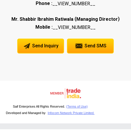
Phone :
__VIEW_NUMBER__
(
)
Mr. Shabbir Ibrahim Ratiwala
Managing Director
Mobile :
__VIEW_NUMBER__
Send Inquiry
Send SMS
Saif Enterprises All Rights Reserved.
(Terms of Use)
Developed and Managed by
Infocom Network Private Limited.