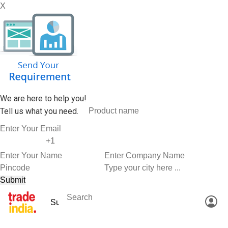
X
We are here to help you!
Tell us what you need.