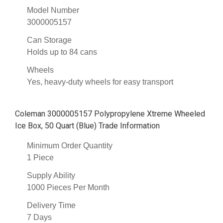
Model Number
3000005157
Can Storage
Holds up to 84 cans
Wheels
Yes, heavy-duty wheels for easy transport
Coleman 3000005157 Polypropylene Xtreme Wheeled
Ice Box, 50 Quart (Blue) Trade Information
Minimum Order Quantity
1 Piece
Supply Ability
1000 Pieces Per Month
Delivery Time
7 Days