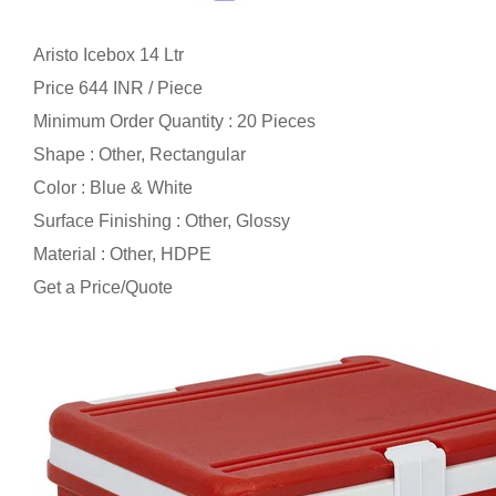
Aristo Icebox 14 Ltr
Price 644 INR /
Piece
Minimum Order Quantity : 20 Pieces
Shape : Other, Rectangular
Color : Blue & White
Surface Finishing : Other, Glossy
Material : Other, HDPE
Get a Price/Quote