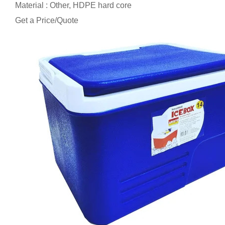
Material : Other, HDPE hard core
Get a Price/Quote