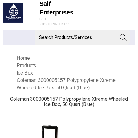
Saif
Enterprises
GST :
27BVJPR0790K1ZZ
Home
Products
Ice Box
Coleman 3000005157 Polypropylene Xtreme
Wheeled Ice Box, 50 Quart (Blue)
Coleman 3000005157 Polypropylene Xtreme Wheeled
Ice Box, 50 Quart (Blue)