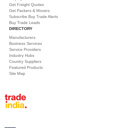
Get Freight Quotes
Get Packers & Movers
Subscribe Buy Trade Alerts
Buy Trade Leads
DIRECTORY
Manufacturers
Business Services
Service Providers
Industry Hubs
Country Suppliers
Featured Products
Site Map
Tradeindia.com International