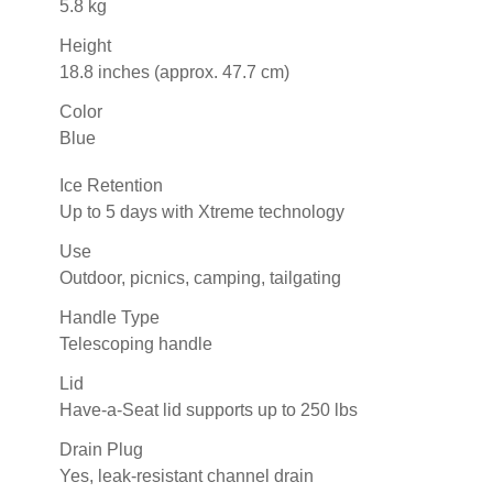
5.8 kg
Height
18.8 inches (approx. 47.7 cm)
Color
Blue
Ice Retention
Up to 5 days with Xtreme technology
Use
Outdoor, picnics, camping, tailgating
Handle Type
Telescoping handle
Lid
Have-a-Seat lid supports up to 250 lbs
Drain Plug
Yes, leak-resistant channel drain