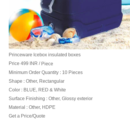
Princeware Icebox insulated boxes
Price 499 INR /
Piece
Minimum Order Quantity : 10 Pieces
Shape : Other, Rectangular
Color : BLUE, RED & White
Surface Finishing : Other, Glossy exterior
Material : Other, HDPE
Get a Price/Quote