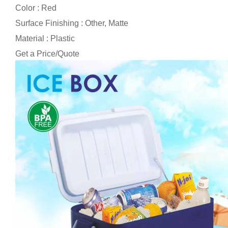
Color : Red
Surface Finishing : Other, Matte
Material : Plastic
Get a Price/Quote