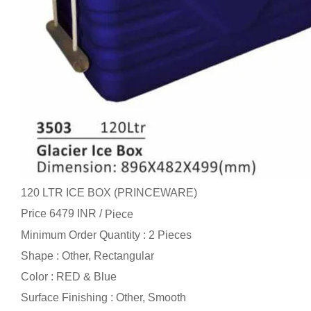
120 LTR ICE BOX (PRINCEWARE)
Price 6479 INR /
Piece
Minimum Order Quantity : 2 Pieces
Shape : Other, Rectangular
Color : RED & Blue
Surface Finishing : Other, Smooth