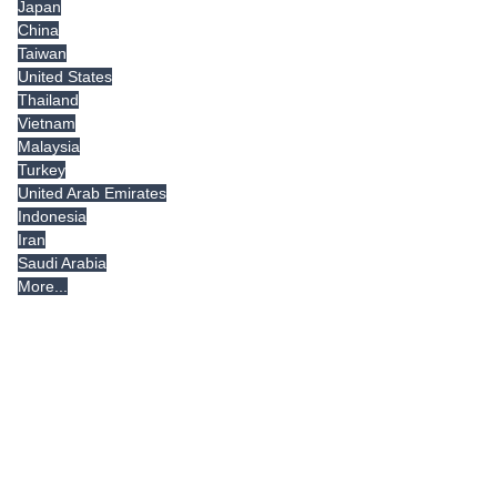
Japan
China
Taiwan
United States
Thailand
Vietnam
Malaysia
Turkey
United Arab Emirates
Indonesia
Iran
Saudi Arabia
More...