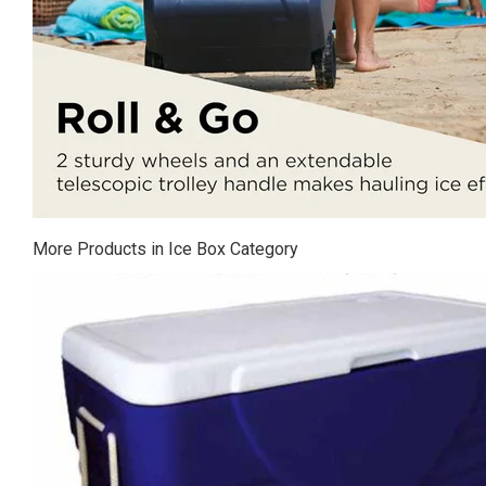
More Products in Ice Box Category