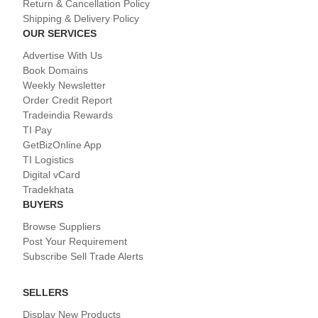
Return & Cancellation Policy
Shipping & Delivery Policy
OUR SERVICES
Advertise With Us
Book Domains
Weekly Newsletter
Order Credit Report
Tradeindia Rewards
TI Pay
GetBizOnline App
TI Logistics
Digital vCard
Tradekhata
BUYERS
Browse Suppliers
Post Your Requirement
Subscribe Sell Trade Alerts
SELLERS
Display New Products