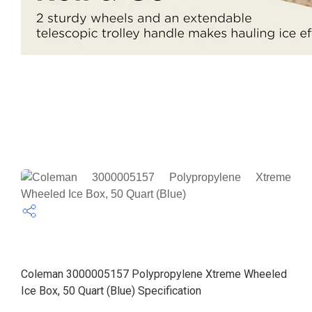
Coleman 3000005157 Polypropylene Xtreme Wheeled
Ice Box, 50 Quart (Blue) Specification