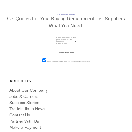
RFQ Request For Quotation
Get Quotes For Your Buying Requirement. Tell Suppliers
What You Need.
I agree to abide by all the
Terms and Conditions
of tradeindia.com
ABOUT US
About Our Company
Jobs & Careers
Success Stories
Tradeindia In News
Contact Us
Partner With Us
Make a Payment