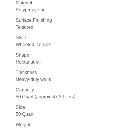
Material
Polypropylene
Surface Finishing
Textured
Style
Wheeled Ice Box
Shape
Rectangular
Thickness
Heavy-duty walls
Capacity
50 Quart (approx. 47.3 Liters)
Size
50 Quart
Weight