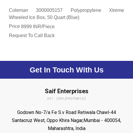
Coleman 3000005157 Polypropylene Xtreme
Wheeled Ice Box, 50 Quart (Blue)
Price
/
8999 INR
Piece
Request To Call Back
Get In Touch With Us
Saif Enterprises
GST : 27BVJPR0790K1ZZ
Godown No-7/a F.e S.v Road Retiwala Chawl-44
Santacruz West, Oppo Khira Nagar,Mumbai - 400054,
Maharashtra, India