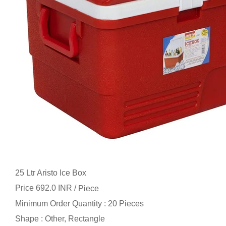
25 Ltr Aristo Ice Box
Price 692.0 INR /
Piece
Minimum Order Quantity : 20 Pieces
Shape : Other, Rectangle